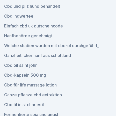
Cbd und pilz hund behandelt
Cbd ingwertee
Einfach cbd uk gutscheincode
Hanfbehörde genehmigt
Welche studien wurden mit cbd-öl durchgeführt_
Ganzheitlicher hanf aus schottland
Cbd oil saint john
Cbd-kapseln 500 mg
Cbd für life massage lotion
Ganze pflanze cbd extraktion
Cbd öl in st charles il
Fermentierte soja und angst