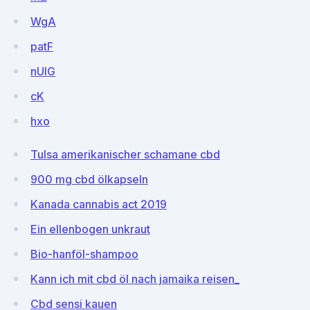
WgA
patF
nUlG
cK
hxo
Tulsa amerikanischer schamane cbd
900 mg cbd ölkapseln
Kanada cannabis act 2019
Ein ellenbogen unkraut
Bio-hanföl-shampoo
Kann ich mit cbd öl nach jamaika reisen_
Cbd sensi kauen