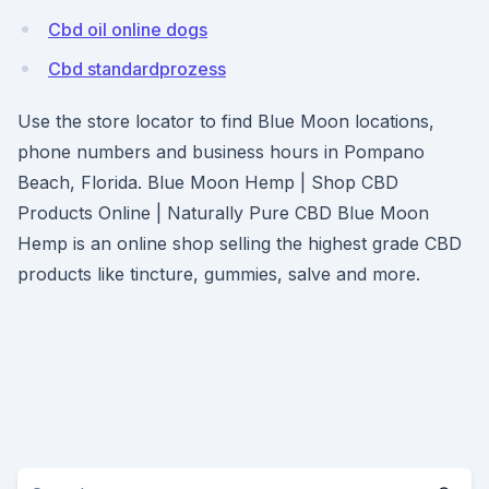
Cbd oil online dogs
Cbd standardprozess
Use the store locator to find Blue Moon locations,
phone numbers and business hours in Pompano
Beach, Florida. Blue Moon Hemp | Shop CBD
Products Online | Naturally Pure CBD Blue Moon
Hemp is an online shop selling the highest grade CBD
products like tincture, gummies, salve and more.