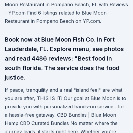
Moon Restaurant in Pompano Beach, FL with Reviews
- YP.com Find 6 listings related to Blue Moon
Restaurant in Pompano Beach on YP.com.
Book now at Blue Moon Fish Co. in Fort
Lauderdale, FL. Explore menu, see photos
and read 4486 reviews: "Best food in
south florida. The service does the food
justice.
If peace, tranquility and a real "island feel" are what
you are after, THIS IS IT! Our goal at Blue Moon is to
provide you with personalized hands-on service . for
a hassle-free getaway. CBD Bundles | Blue Moon
Hemp CBD Curated Bundles No matter where the
journey leads, it starts right here. Whether you’re