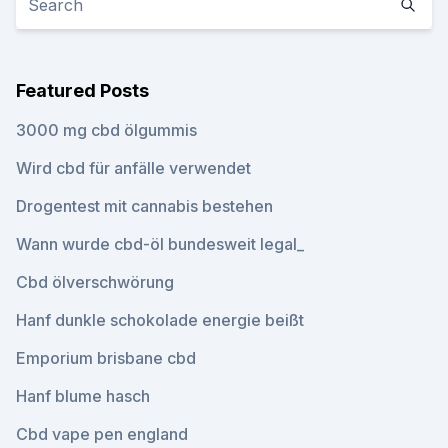
Featured Posts
3000 mg cbd ölgummis
Wird cbd für anfälle verwendet
Drogentest mit cannabis bestehen
Wann wurde cbd-öl bundesweit legal_
Cbd ölverschwörung
Hanf dunkle schokolade energie beißt
Emporium brisbane cbd
Hanf blume hasch
Cbd vape pen england