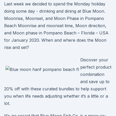
Last week we decided to spend the Monday holiday
doing some day - drinking and dining at Blue Moon.
Moonrise, Moonset, and Moon Phase in Pompano
Beach Moonrise and moonset time, Moon direction,
and Moon phase in Pompano Beach – Florida – USA
for January 2020. When and where does the Moon
rise and set?
Discover your
perfect product
combination
and save up to
20% off with these curated bundles to help support
you when life needs adjusting whether it’s a little or a
lot.
It's no secret that Blue Moon Fish Co. is a more-or-