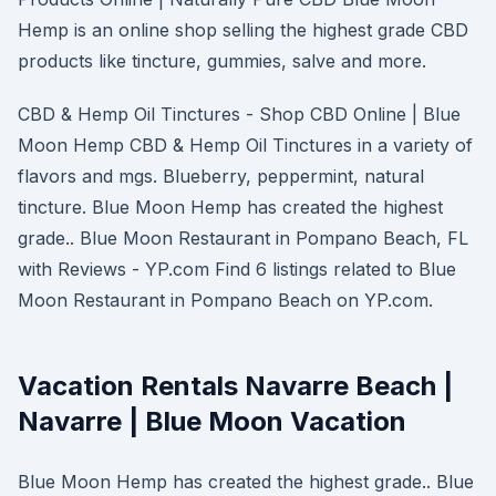
Hemp is an online shop selling the highest grade CBD
products like tincture, gummies, salve and more.
CBD & Hemp Oil Tinctures - Shop CBD Online | Blue
Moon Hemp CBD & Hemp Oil Tinctures in a variety of
flavors and mgs. Blueberry, peppermint, natural
tincture. Blue Moon Hemp has created the highest
grade.. Blue Moon Restaurant in Pompano Beach, FL
with Reviews - YP.com Find 6 listings related to Blue
Moon Restaurant in Pompano Beach on YP.com.
Vacation Rentals Navarre Beach |
Navarre | Blue Moon Vacation
Blue Moon Hemp has created the highest grade.. Blue