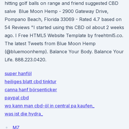
hitting golf balls on range and friend suggested CBD
salve Blue Moon Hemp - 2900 Gateway Drive,
Pompano Beach, Florida 33069 - Rated 4.7 based on
54 Reviews "I started using this CBD oil about 2 weeks
ago. I Free HTML5 Website Template by freehtml5.co.
The latest Tweets from Blue Moon Hemp
(@bluemoonhemp). Balance Your Body. Balance Your
Life. 888.223.0420.
super hanföl
heiliges blatt cbd tinktur
canna hanf börsenticker
paypal cbd
wo kann man cbd-öl in central pa kaufen_
was ist die hydra_
MZ