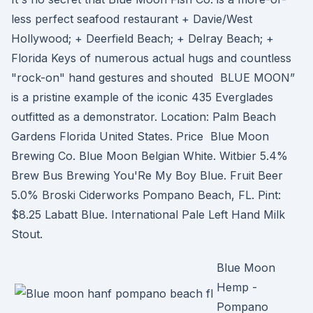
less perfect seafood restaurant + Davie/West
Hollywood; + Deerfield Beach; + Delray Beach; +
Florida Keys of numerous actual hugs and countless
"rock-on" hand gestures and shouted BLUE MOON”
is a pristine example of the iconic 435 Everglades
outfitted as a demonstrator. Location: Palm Beach
Gardens Florida United States. Price Blue Moon
Brewing Co. Blue Moon Belgian White. Witbier​ 5.4%
Brew Bus Brewing You'Re My Boy Blue. Fruit Beer​
5.0% Broski Ciderworks​ Pompano Beach, FL​. Pint:
$8.25​ Labatt Blue. International Pale Left Hand Milk
Stout.
Blue Moon
Hemp -
Pompano