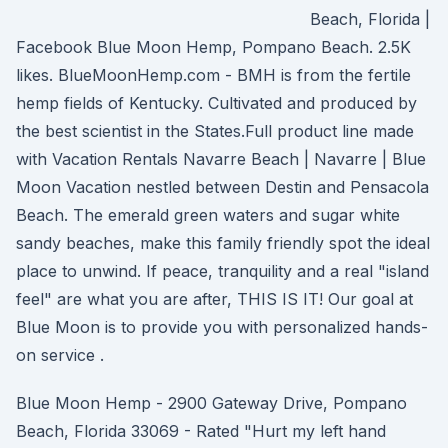
Beach, Florida |
Facebook Blue Moon Hemp, Pompano Beach. 2.5K
likes. BlueMoonHemp.com - BMH is from the fertile
hemp fields of Kentucky. Cultivated and produced by
the best scientist in the States.Full product line made
with Vacation Rentals Navarre Beach | Navarre | Blue
Moon Vacation nestled between Destin and Pensacola
Beach. The emerald green waters and sugar white
sandy beaches, make this family friendly spot the ideal
place to unwind. If peace, tranquility and a real "island
feel" are what you are after, THIS IS IT! Our goal at
Blue Moon is to provide you with personalized hands-
on service .
Blue Moon Hemp - 2900 Gateway Drive, Pompano
Beach, Florida 33069 - Rated "Hurt my left hand