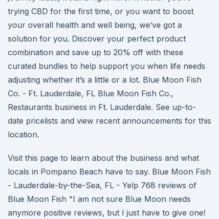
trying CBD for the first time, or you want to boost
your overall health and well being, we’ve got a
solution for you. Discover your perfect product
combination and save up to 20% off with these
curated bundles to help support you when life needs
adjusting whether it’s a little or a lot. Blue Moon Fish
Co. - Ft. Lauderdale, FL Blue Moon Fish Co.,
Restaurants business in Ft. Lauderdale. See up-to-
date pricelists and view recent announcements for this
location.
Visit this page to learn about the business and what
locals in Pompano Beach have to say. Blue Moon Fish
- Lauderdale-by-the-Sea, FL - Yelp 768 reviews of
Blue Moon Fish "I am not sure Blue Moon needs
anymore positive reviews, but I just have to give one!