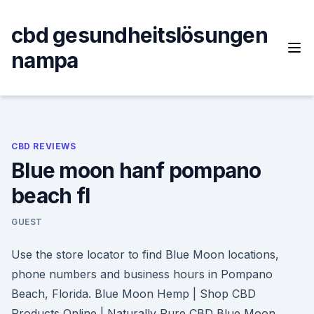
Skip
to
cbd gesundheitslösungen
content
nampa
CBD REVIEWS
Blue moon hanf pompano
beach fl
GUEST
Use the store locator to find Blue Moon locations,
phone numbers and business hours in Pompano
Beach, Florida. Blue Moon Hemp | Shop CBD
Products Online | Naturally Pure CBD Blue Moon